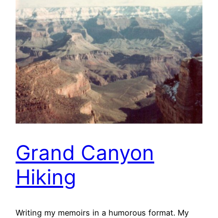
Grand Canyon
Hiking
Writing my memoirs in a humorous format. My