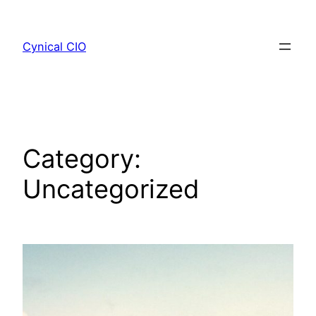
Skip
to
Cynical CIO
content
Category:
Uncategorized